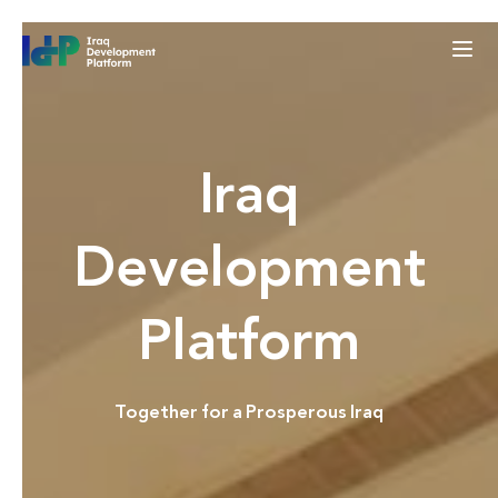
Iraq
Development
Platform
Together for a Prosperous Iraq